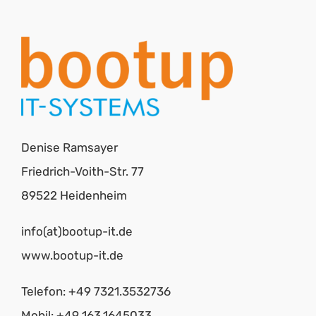
Denise Ramsayer
Friedrich-Voith-Str. 77
89522 Heidenheim
info(at)bootup-it.de
www.bootup-it.de
Telefon: +49 7321.3532736
Mobil: +49 163.1645033