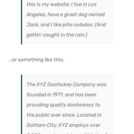
this is my website. I live in Los
Angeles, have a great dog named
Jack, and I like piña coladas. (And
gettin‘ caught in the rain.)
…or something like this:
The XYZ Doohickey Company was
founded in 1971, and has been
providing quality doohickeys to
the public ever since. Located in
Gotham City, XYZ employs over