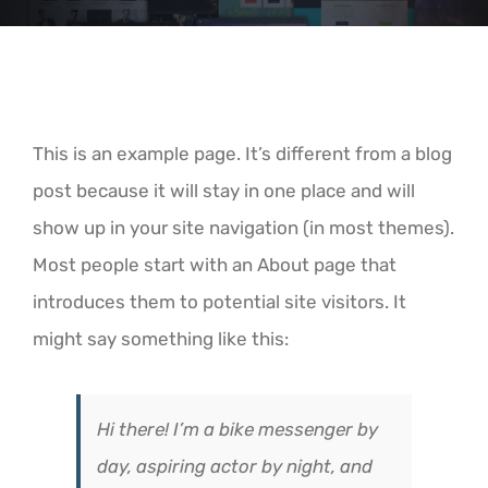
This is an example page. It’s different from a blog
post because it will stay in one place and will
show up in your site navigation (in most themes).
Most people start with an About page that
introduces them to potential site visitors. It
might say something like this:
Hi there! I’m a bike messenger by
day, aspiring actor by night, and