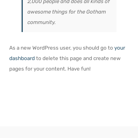
2,000 people and does all kinds of
awesome things for the Gotham
community.
As a new WordPress user, you should go to
your
dashboard
to delete this page and create new
pages for your content. Have fun!